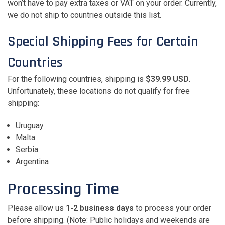
won’t have to pay extra taxes or VAT on your order. Currently,
we do not ship to countries outside this list.
Special Shipping Fees for Certain
Countries
For the following countries, shipping is
$39.99 USD
.
Unfortunately, these locations do not qualify for free
shipping:
Uruguay
Malta
Serbia
Argentina
Processing Time
Please allow us
1-2 business days
to process your order
before shipping. (Note: Public holidays and weekends are