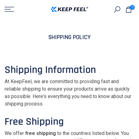
Skip
0
to
content
SHIPPING POLICY
Shipping Information
At KeepFeel, we are committed to providing fast and
reliable shipping to ensure your products arrive as quickly
as possible. Here's everything you need to know about our
shipping process.
Free Shipping
We offer
free shipping
to the countries listed below. You