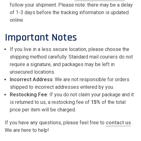
follow your shipment. Please note: there may be a delay
of 1-3 days before the tracking information is updated
online.
Important Notes
If you live in a less secure location, please choose the
shipping method carefully. Standard mail couriers do not
require a signature, and packages may be left in
unsecured locations.
Incorrect Address
: We are not responsible for orders
shipped to incorrect addresses entered by you.
Restocking Fee
: If you do not claim your package and it
is returned to us, a restocking fee of
15%
of the total
price per item will be charged.
If you have any questions, please feel free to
contact
us
.
We are here to help!