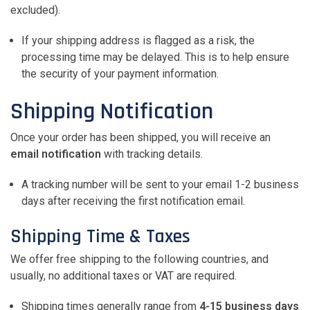
excluded).
If your shipping address is flagged as a risk, the
processing time may be delayed. This is to help ensure
the security of your payment information.
Shipping Notification
Once your order has been shipped, you will receive an
email notification
with tracking details.
A tracking number will be sent to your email 1-2 business
days after receiving the first notification email.
Shipping Time & Taxes
We offer free shipping to the following countries, and
usually, no additional taxes or VAT are required.
Shipping times generally range from
4-15 business days