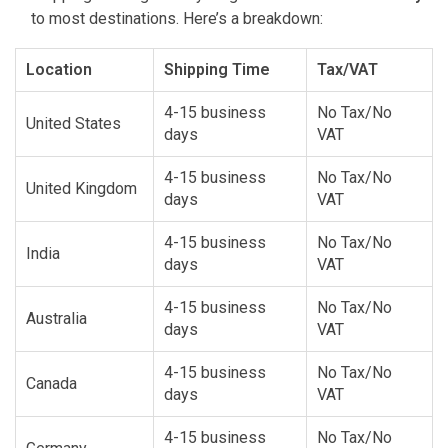
to most destinations. Here’s a breakdown:
Location
Shipping Time
Tax/VAT
4-15 business
No Tax/No
United States
days
VAT
4-15 business
No Tax/No
United Kingdom
days
VAT
4-15 business
No Tax/No
India
days
VAT
4-15 business
No Tax/No
Australia
days
VAT
4-15 business
No Tax/No
Canada
days
VAT
4-15 business
No Tax/No