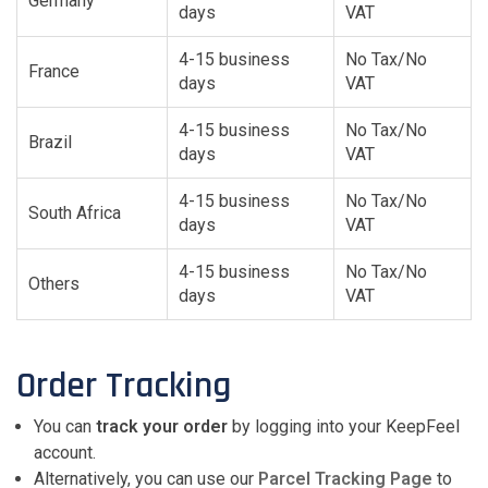
Germany
days
VAT
4-15 business
No Tax/No
France
days
VAT
4-15 business
No Tax/No
Brazil
days
VAT
4-15 business
No Tax/No
South Africa
days
VAT
4-15 business
No Tax/No
Others
days
VAT
Order Tracking
You can
track your order
by logging into your KeepFeel
account.
Alternatively, you can use our
Parcel Tracking Page
to